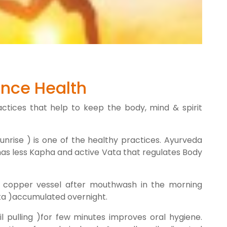
nce Health
ctices that help to keep the body, mind & spirit
nrise ) is one of the healthy practices. Ayurveda
has less Kapha and active Vata that regulates Body
 copper vessel after mouthwash in the morning
tta )accumulated overnight.
il pulling )for few minutes improves oral hygiene.