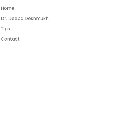
Home
Dr. Deepa Deshmukh
Tips
Contact