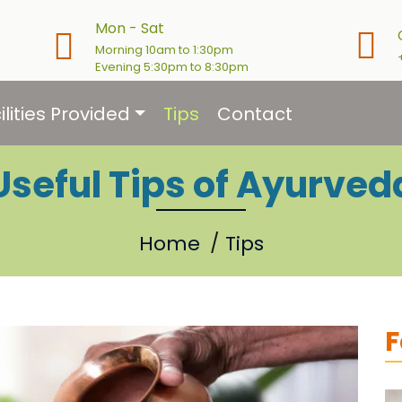
Mon - Sat
Morning 10am to 1:30pm
Evening 5:30pm to 8:30pm
ilities Provided
Tips
Contact
Useful Tips of Ayurved
Home
Tips
F