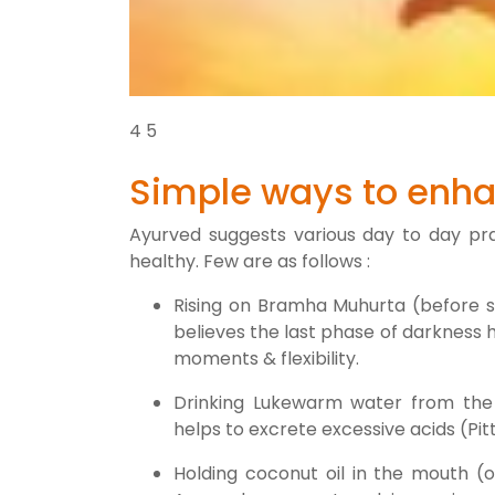
4
5
Simple ways to enha
Ayurved suggests various day to day pra
healthy. Few are as follows :
Rising on Bramha Muhurta (before su
believes the last phase of darkness 
moments & flexibility.
Drinking Lukewarm water from the
helps to excrete excessive acids (Pi
Holding coconut oil in the mouth (o