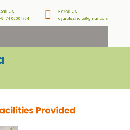
Call Us
Email Us
+91 74 0000 1704
ayurblissindia@gmail.com
a
acilities Provided