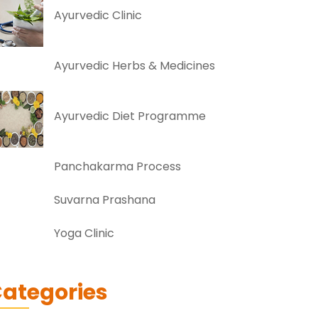
Ayurvedic Clinic
Ayurvedic Herbs & Medicines
Ayurvedic Diet Programme
Panchakarma Process
Suvarna Prashana
Yoga Clinic
ategories