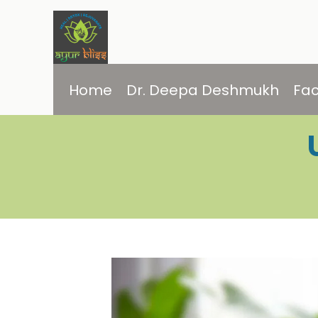
Home
Dr. Deepa Deshmukh
Fac